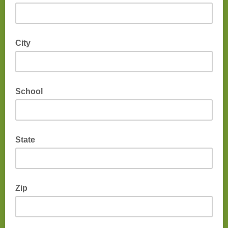
City
School
State
Zip