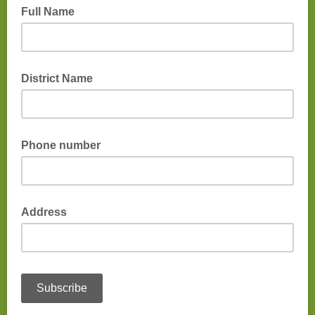
Full Name
District Name
Phone number
Address