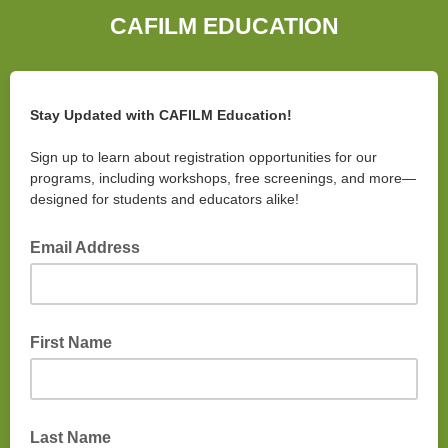
CAFILM EDUCATION
Stay Updated with CAFILM Education!
Sign up to learn about registration opportunities for our
programs, including workshops, free screenings, and more—
designed for students and educators alike!
Email Address
First Name
Last Name